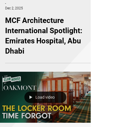
-
Dec 2, 2025
MCF Architecture
International Spotlight:
Emirates Hospital, Abu
Dhabi
Load video