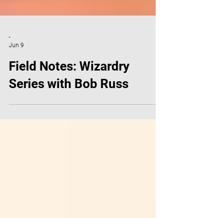
-
Jun 9
Field Notes: Wizardry
Series with Bob Russ