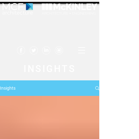
INSIGHTS
Insights