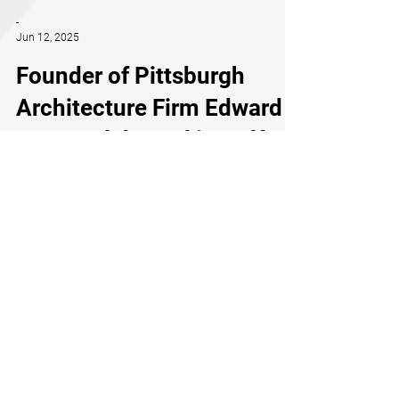
-
Jun 12, 2025
Founder of Pittsburgh
Architecture Firm Edward
Stotz Celebrated in Golf
Magazine’s Oakmont
Country Club Video —
Ahead of the U.S. Open