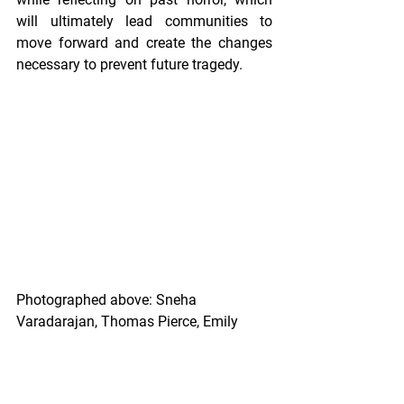
will ultimately lead communities to 
move forward and create the changes 
necessary to prevent future tragedy. 
Photographed above: Sneha 
Varadarajan, Thomas Pierce, Emily 
Jaquay, Alaina Bernstein, Anastasia 
Johnson, Kelsey Donegan of MCF 
Architecture.