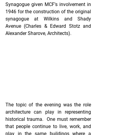
Synagogue given MCF's involvement in 
1946 for the construction of the original 
synagogue at Wilkins and Shady 
Avenue (Charles & Edward Stotz and 
Alexander Sharove, Architects).
The topic of the evening was the role 
architecture can play in representing 
historical trauma.  One must remember 
that people continue to live, work, and 
play in the same buildings where a 