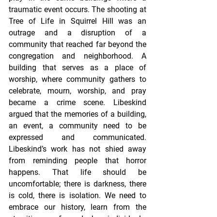
traumatic event occurs. The shooting at 
Tree of Life in Squirrel Hill was an 
outrage and a disruption of a 
community that reached far beyond the 
congregation and neighborhood. A 
building that serves as a place of 
worship, where community gathers to 
celebrate, mourn, worship, and pray 
became a crime scene. Libeskind 
argued that the memories of a building, 
an event, a community need to be 
expressed and communicated. 
Libeskind’s work has not shied away 
from reminding people that horror 
happens. That life should be 
uncomfortable; there is darkness, there 
is cold, there is isolation. We need to 
embrace our history, learn from the 