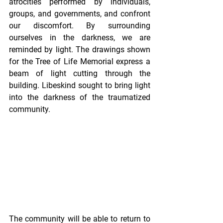
atrocities performed by individuals, 
groups, and governments, and confront 
our discomfort. By surrounding 
ourselves in the darkness, we are 
reminded by light. The drawings shown 
for the Tree of Life Memorial express a 
beam of light cutting through the 
building. Libeskind sought to bring light 
into the darkness of the traumatized 
community.  
The community will be able to return to 