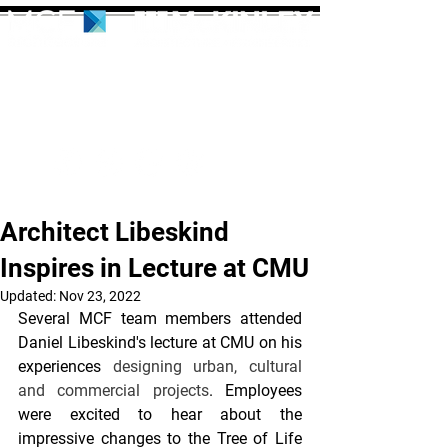
Architect Libeskind
Inspires in Lecture at CMU
Updated:
Nov 23, 2022
Several MCF team members attended 
Daniel Libeskind's lecture at CMU on his 
experiences 
designing urban, cultural 
and commercial projects
. Employees 
were excited to hear about the 
impressive changes to the Tree of Life 