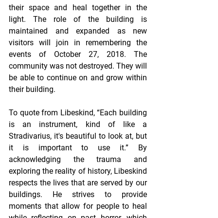
their space and heal together in the 
light. The role of the building is 
maintained and expanded as new 
visitors will join in remembering the 
events of October 27, 2018. The 
community was not destroyed. They will 
be able to continue on and grow within 
their building.
To quote from Libeskind, “Each building 
is an instrument, kind of like a 
Stradivarius, it's beautiful to look at, but 
it is important to use it.” By 
acknowledging the trauma and 
exploring the reality of history, Libeskind 
respects the lives that are served by our 
buildings. He strives to provide 
moments that allow for people to heal 
while reflecting on past horror, which 