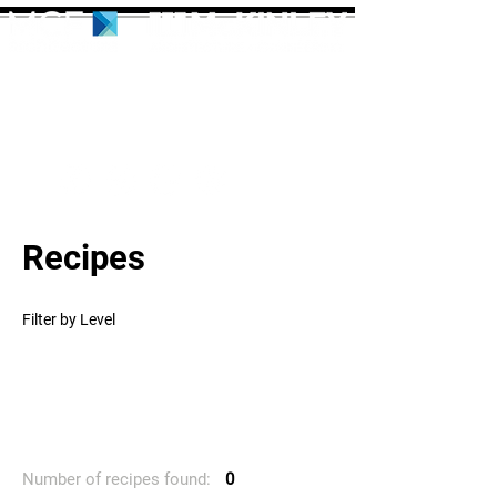
Recipes
Filter by Level
Number of recipes found:
0