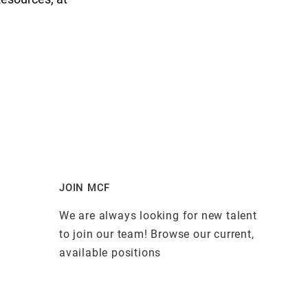
JOIN MCF
We are always looking for new talent
to join our team! Browse our current,
available positions