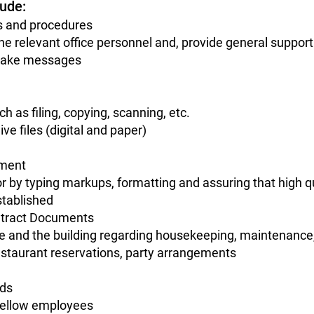
lude:
ns and procedures
he relevant office personnel and, provide general support
, take messages
h as filing, copying, scanning, etc.
ive files (digital and paper)
pment
r by typing markups, formatting and assuring that high q
stablished
ontract Documents
ce and the building regarding housekeeping, maintenance,
estaurant reservations, party arrangements
eds
 fellow employees