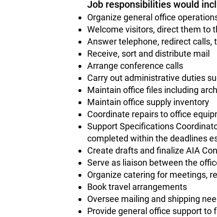
Job responsibilities would inc
Organize general office operatio
Welcome visitors, direct them to t
Answer telephone, redirect calls
Receive, sort and distribute mail
Arrange conference calls
Carry out administrative duties suc
Maintain office files including arch
Maintain office supply inventory
Coordinate repairs to office equi
Support Specifications Coordinato
completed within the deadlines e
Create drafts and finalize AIA C
Serve as liaison between the offi
Organize catering for meetings, r
Book travel arrangements
Oversee mailing and shipping ne
Provide general office support to