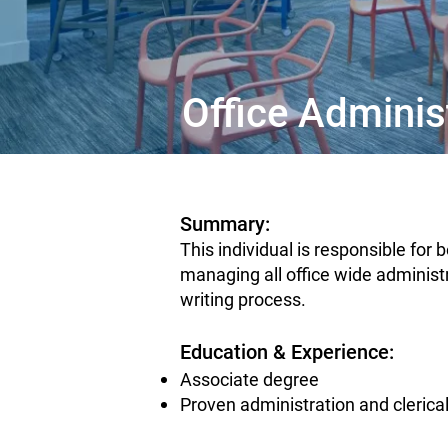
Office Adminis
Summary:
This individual is responsible for
managing all office wide administr
writing process.
Education & Experience:
Associate degree
Proven administration and clerica