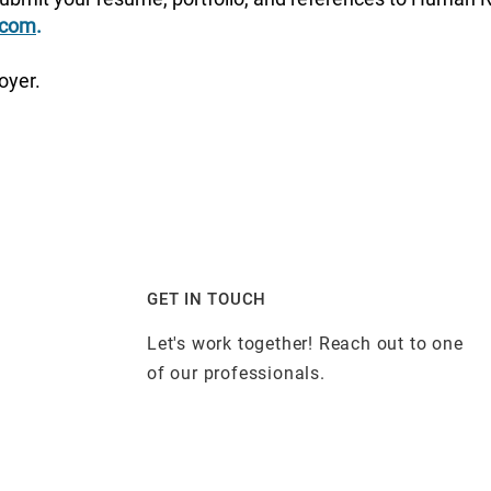
.com
.
oyer.
GET IN TOUCH
Let's work together! Reach out to one
of our professionals.