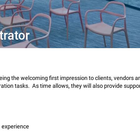
trator
 being the welcoming first impression to clients, vendors 
ation tasks. As time allows, they will also provide suppor
l experience