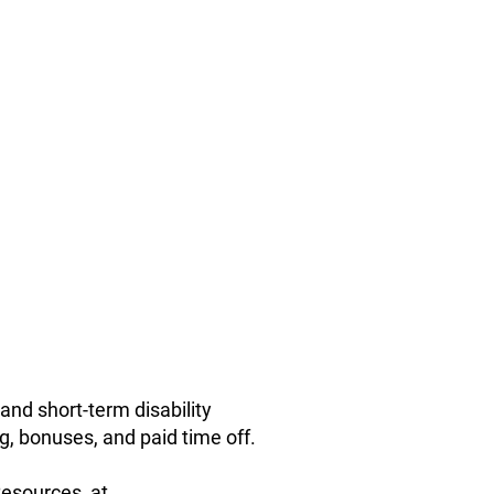
and short-term disability
g, bonuses, and paid time off.
Resources, at