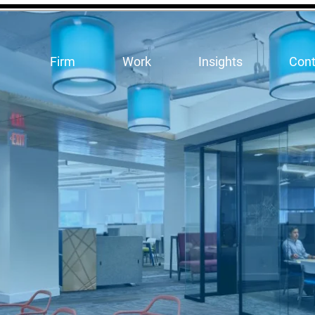
Firm
Work
Insights
Cont