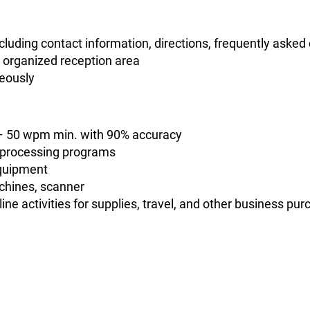
cluding contact information, directions, frequently asked
d organized reception area
neously
s – 50 wpm min. with 90% accuracy
-processing programs
equipment
chines, scanner
ine activities for supplies, travel, and other business pu