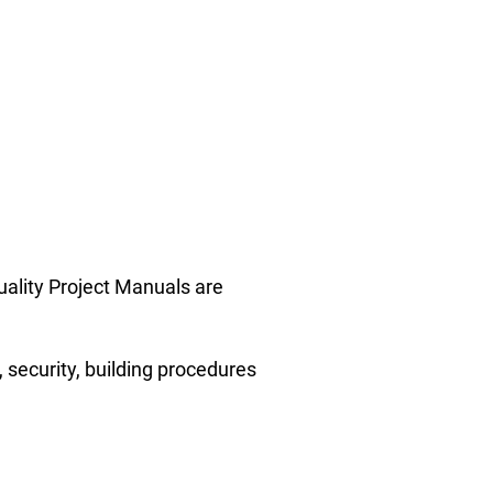
uality Project Manuals are
 security, building procedures