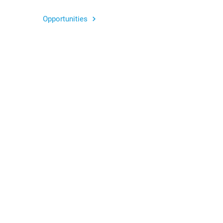
Opportunities