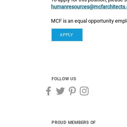
humanresources@mcfarchitects
MCF is an equal opportunity empl
APPLY
FOLLOW US
PROUD MEMBERS OF