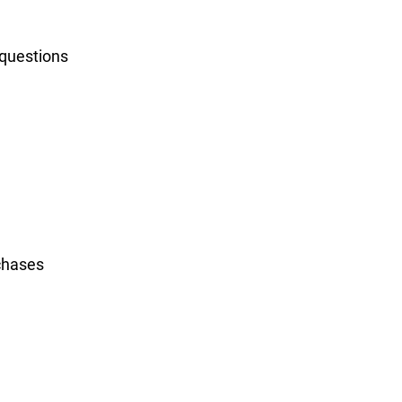
 questions
rchases