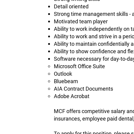
Detail oriented
Strong time management skills - ab
Motivated team player
Ability to work independently on
Ability to work and strive in a per
Ability to maintain confidentially
Ability to show confidence and flex
Software necessary for day-to-da
Microsoft Office Suite
Outlook
Bluebeam
AIA Contract Documents
Adobe Acrobat
MCF offers competitive salary and 
insurances, employee paid dental,
To apply for this position, pleas