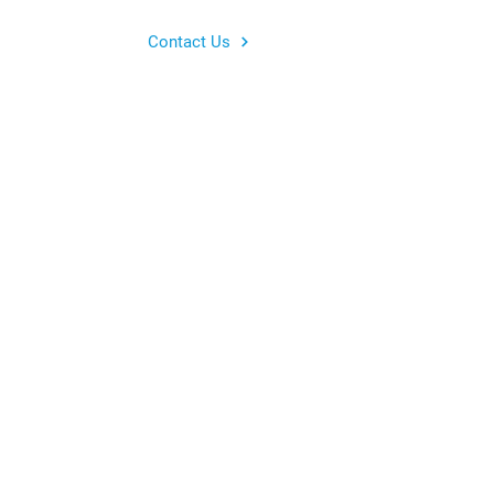
Contact Us