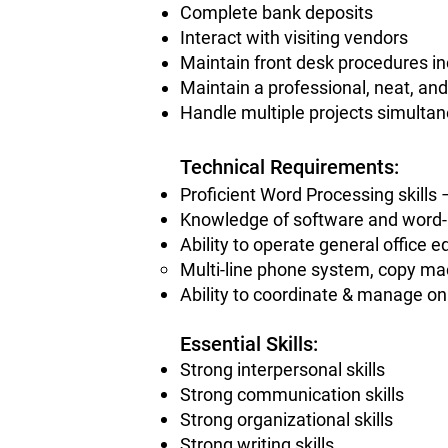
Complete bank deposits
Interact with visiting vendors
Maintain front desk procedures in
Maintain a professional, neat, an
Handle multiple projects simulta
Technical Requirements:
Proficient Word Processing skill
Knowledge of software and word
Ability to operate general office 
Multi-line phone system, copy ma
Ability to coordinate & manage onl
Essential Skills
:
Strong interpersonal skills
Strong communication skills
Strong organizational skills
Strong writing skills