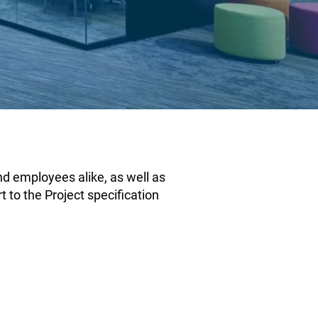
and employees alike, as well as
t to the Project specification