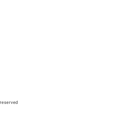
 reserved