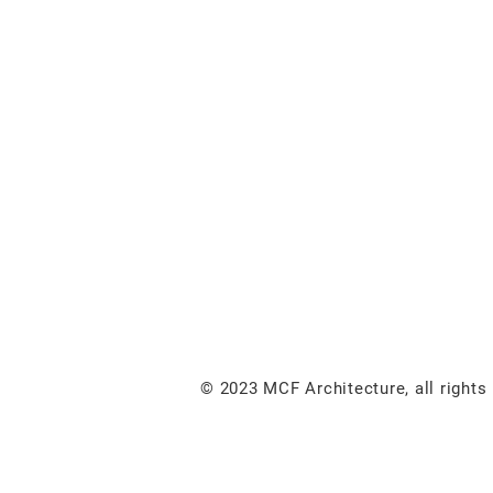
© 2023 MCF Architecture, all rights