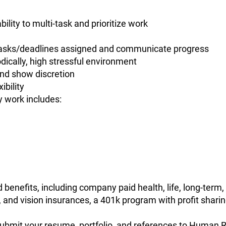
ility to multi-task and prioritize work
 tasks/deadlines assigned and communicate progress
iodically, high stressful environment
 and show discretion
ibility
y work includes:
benefits, including company paid health, life, long-term, 
 and vision insurances, a 401k program with profit sharin
e submit your resume, portfolio, and references to Human 