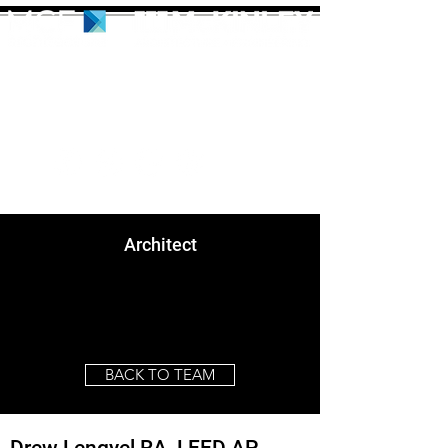
Architect
BACK TO TEAM