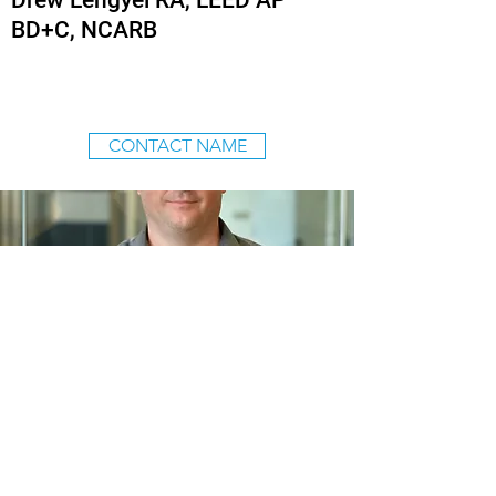
Drew Lengyel RA, LEED AP
BD+C, NCARB
CONTACT NAME