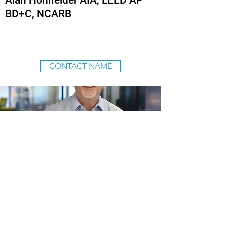
Alan Hohlfelder AIA, LEED AP
BD+C, NCARB
CONTACT NAME