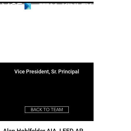
Vice President, Sr. Principal
BACK TO TEAM