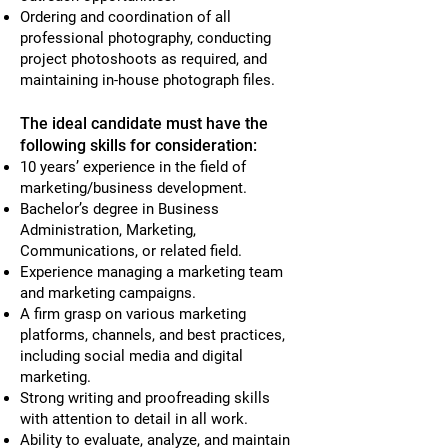
Ordering and coordination of all
professional photography, conducting
project photoshoots as required, and
maintaining in-house photograph files.
The ideal candidate must have the
following skills for consideration:
10 years’ experience in the field of
marketing/business development.
Bachelor’s degree in Business
Administration, Marketing,
Communications, or related field.
Experience managing a marketing team
and marketing campaigns.
A firm grasp on various marketing
platforms, channels, and best practices,
including social media and digital
marketing.
Strong writing and proofreading skills
with attention to detail in all work.
Ability to evaluate, analyze, and maintain