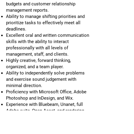
budgets and customer relationship
management reports.
Ability to manage shifting priorities and
prioritize tasks to effectively meet all
deadlines.
Excellent oral and written communication
skills with the ability to interact
professionally with all levels of
management, staff, and clients.
Highly creative, forward thinking,
organized, and a team player.
Ability to independently solve problems
and exercise sound judgement with
minimal direction.
Proficiency with Microsoft Office, Adobe
Photoshop and InDesign, and Wix.
Experience with Bluebeam, Unanet, full
Adobe suite, Open Asset, and rendering
software a plus
MCF offers competitive salary and