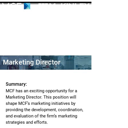
Marketing Director
Summary:
MCF has an exciting opportunity for a
Marketing Director. This position will
shape MCF’s marketing initiatives by
providing the development, coordination,
and evaluation of the firm’s marketing
strategies and efforts.