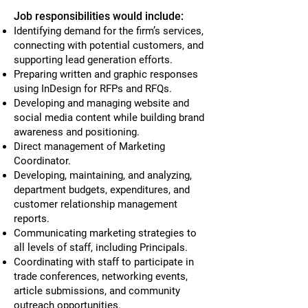
Job responsibilities would include:
Identifying demand for the firm’s services,
connecting with potential customers, and
supporting lead generation efforts.
Preparing written and graphic responses
using InDesign for RFPs and RFQs.
Developing and managing website and
social media content while building brand
awareness and positioning.
Direct management of Marketing
Coordinator.
Developing, maintaining, and analyzing,
department budgets, expenditures, and
customer relationship management
reports.
Communicating marketing strategies to
all levels of staff, including Principals.
Coordinating with staff to participate in
trade conferences, networking events,
article submissions, and community
outreach opportunities.