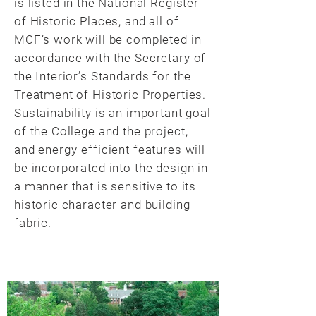
is listed in the National Register
of Historic Places, and all of
MCF’s work will be completed in
accordance with the Secretary of
the Interior’s Standards for the
Treatment of Historic Properties.
Sustainability is an important goal
of the College and the project,
and energy-efficient features will
be incorporated into the design in
a manner that is sensitive to its
historic character and building
fabric.