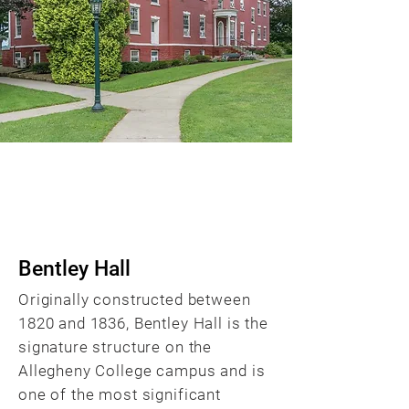
BACK
Bentley Hall
Originally constructed between
1820 and 1836, Bentley Hall is the
signature structure on the
Allegheny College campus and is
one of the most significant