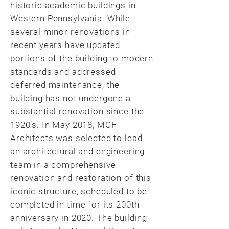
historic academic buildings in
Western Pennsylvania. While
several minor renovations in
recent years have updated
portions of the building to modern
standards and addressed
deferred maintenance, the
building has not undergone a
substantial renovation since the
1920’s. In May 2018, MCF
Architects was selected to lead
an architectural and engineering
team in a comprehensive
renovation and restoration of this
iconic structure, scheduled to be
completed in time for its 200th
anniversary in 2020. The building