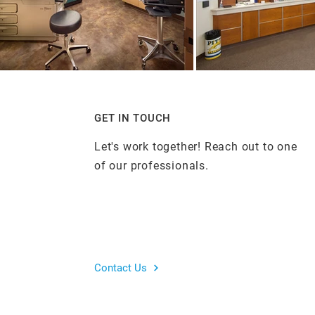
GET IN TOUCH
Let's work together! Reach out to one
of our professionals.
Contact Us