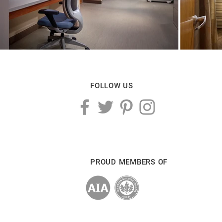
FOLLOW US
PROUD MEMBERS OF