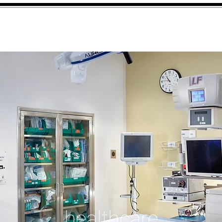
Firm
Work
Insights
Cont
healthcare