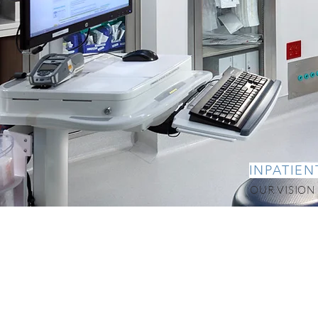
INPATIEN
OUR VISION -