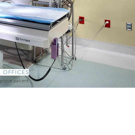
L OFFICES
prove patient