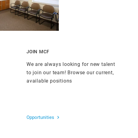
JOIN MCF
We are always looking for new talent
to join our team! Browse our current,
available positions
Opportunities