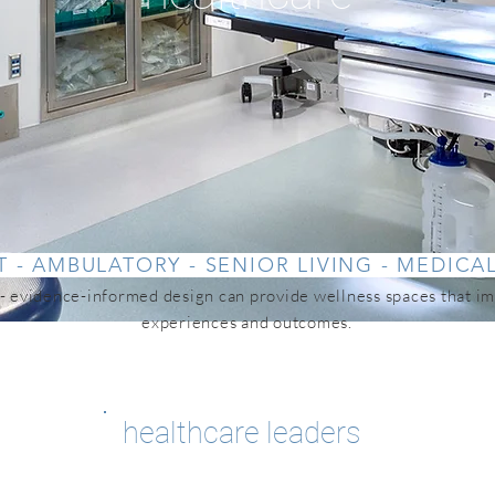
T - AMBULATORY - SENIOR LIVING - MEDICA
 evidence-informed design can provide wellness spaces that im
experiences and outcomes.
healthcare leaders