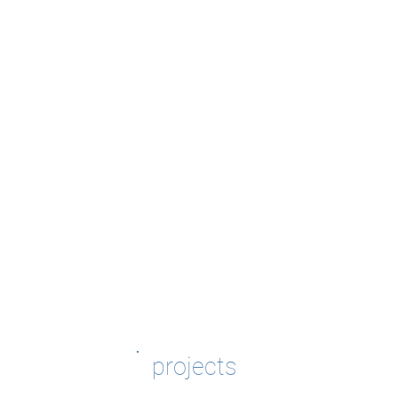
projects