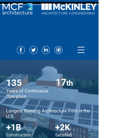
17
135
t
h
Years of Continuous
Operation
Longest Running Architecture Firm in the
U.S.
+1B
+2K
Construction
Satisfied