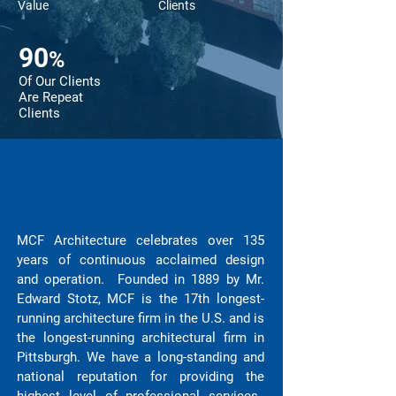
Value
Clients
90
%
Of Our Clients
Are Repeat
Clients
Advancing Design Excellence.
Sustainability.
Creating Enduring Architecture.
MCF Architecture celebrates over 135
years of continuous acclaimed design
and operation. Founded in 1889 by Mr.
Edward Stotz, MCF is the 17th longest-
running architecture firm in the U.S. and is
the longest-running architectural firm in
Pittsburgh. We have a long-standing and
national reputation for providing the