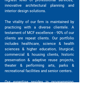
highest level of professional services,
innovative architectural planning and
interior design solutions.
The vitality of our firm is maintained by
practicing with a diverse clientele. A
testament of MCF excellence - 90% of our
clients are repeat clients. Our portfolio
includes healthcare, science & health
sciences & higher education, liturgical,
commercial & housing clients, historic
preservation & adaptive reuse projects,
theater & performing arts, parks &
recreational facilities and senior centers.
Our expertise resides in programming,
data driven design, BIM & project delivery,
sustainable design and detailed design
excellence. The Directors of the Firm are
involved in all aspects of project
feasibility, planning and design of every