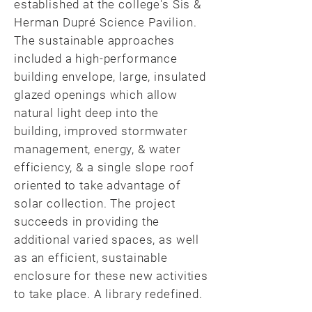
established at the college's Sis &
Herman Dupré Science Pavilion.
The sustainable approaches
included a high-performance
building envelope, large, insulated
glazed openings which allow
natural light deep into the
building, improved stormwater
management, energy, & water
efficiency, & a single slope roof
oriented to take advantage of
solar collection. The project
succeeds in providing the
additional varied spaces, as well
as an efficient, sustainable
enclosure for these new activities
to take place. A library redefined.