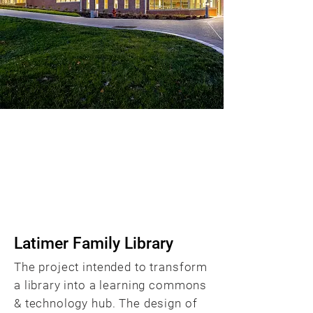
Transformation of a
Library into a Student
Hub & Technology Hub
BACK
Latimer Family Library
The project intended to transform
a library into a learning commons
& technology hub. The design of