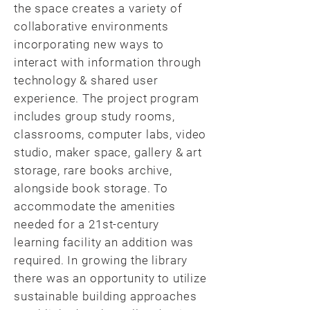
the space creates a variety of
collaborative environments
incorporating new ways to
interact with information through
technology & shared user
experience. The project program
includes group study rooms,
classrooms, computer labs, video
studio, maker space, gallery & art
storage, rare books archive,
alongside book storage. To
accommodate the amenities
needed for a 21st-century
learning facility an addition was
required. In growing the library
there was an opportunity to utilize
sustainable building approaches